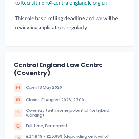
to
Recruitment@centralenglandlc.org.uk
This role has a
rolling deadline
and we will be
reviewing applications regularly.
Central England Law Centre
(Coventry)
Open
13 May 2026
Closes
31 August 2026
,
23:00
Coventry (with some potential for hybrid
working)
Full Time, Permanent
£24,848 - £25,659 (depending on level of