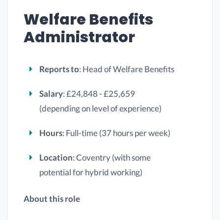
Welfare Benefits
Administrator
Reports to
: Head of Welfare Benefits
Salary
: £24,848 - £25,659
(depending on level of experience)
Hours
: Full-time (37 hours per week)
Location
: Coventry (with some
potential for hybrid working)
About this role