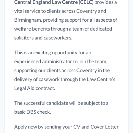
Central England Law Centre (CELC)
provides a
vital service to clients across Coventry and
Birmingham, providing support for all aspects of
welfare benefits through a team of dedicated
solicitors and caseworkers.
This is an exciting opportunity for an
experienced administrator to join the team,
supporting our clients across Coventry in the
delivery of casework through the Law Centre’s
Legal Aid contract.
The successful candidate will be subject to a
basic DBS check.
Apply now by sending your CV and Cover Letter