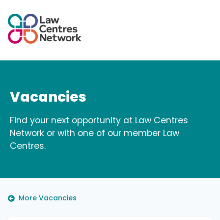
Vacancies
Find your next opportunity at Law Centres
Network or with one of our member Law
Centres.
More Vacancies