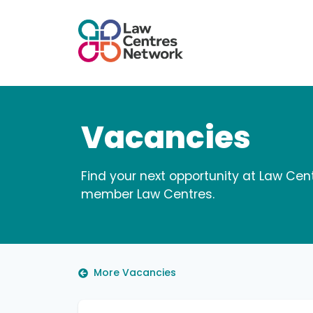
Vacancies
Find your next opportunity at Law Cen
member Law Centres.
More Vacancies