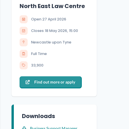
North East Law Centre
Open
27 April 2026
Closes
18 May 2026
,
15:00
Newcastle upon Tyne
Full Time
33,900
Find out more or apply
Downloads
Business Support Manager