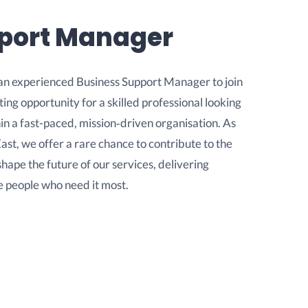
pport Manager
an experienced Business Support Manager to join
ting opportunity for a skilled professional looking
in a fast-paced, mission‑driven organisation. As
ast, we offer a rare chance to contribute to the
pe the future of our services, delivering
e people who need it most.