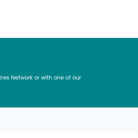
tres Network or with one of our