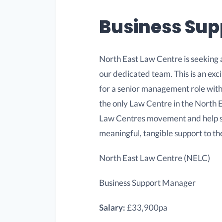
Business Su
North East Law Centre is seeking 
our dedicated team. This is an exci
for a senior management role with
the only Law Centre in the North E
Law Centres movement and help sha
meaningful, tangible support to th
North East Law Centre (NELC)
Business Support Manager
Salary:
£33,900pa