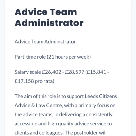
Advice Team
Administrator
Advice Team Administrator
Part-time role (21 hours per week)
Salary scale £26,402 - £28,597 (£15,841 -
£17,158 pro rata)
The aim of this role is to support Leeds Citizens
Advice & Law Centre, with a primary focus on
the advice teams, in delivering a consistently
accessible and high quality advice service to
clients and colleagues. The postholder will