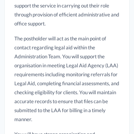
support the service in carrying out their role
through provision of efficient administrative and
office support.
The postholder will act as the main point of
contact regarding legal aid within the
Administration Team. You will support the
organisation in meeting Legal Aid Agency (LAA)
requirements including monitoring referrals for
Legal Aid, completing financial assessments, and
checking eligibility for clients. You will maintain
accurate records to ensure that files can be
submitted to the LAA for billing in a timely
manner.