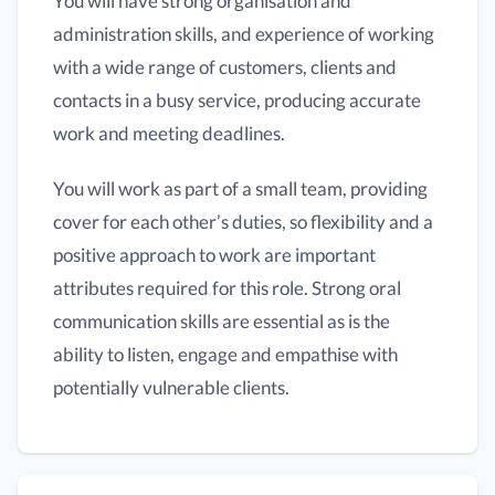
You will have strong organisation and
administration skills, and experience of working
with a wide range of customers, clients and
contacts in a busy service, producing accurate
work and meeting deadlines.
You will work as part of a small team, providing
cover for each other’s duties, so flexibility and a
positive approach to work are important
attributes required for this role. Strong oral
communication skills are essential as is the
ability to listen, engage and empathise with
potentially vulnerable clients.