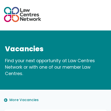
Vacancies
Find your next opportunity at Law Centres
Network or with one of our member Law
Centres.
More Vacancies